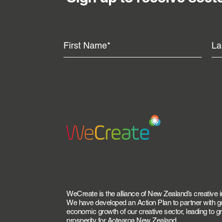
WeCreate is the alliance of New Zealand’s creative i
We have developed an Action Plan to partner with 
economic growth of our creative sector, leading to 
prosperity for Aotearoa New Zealand.