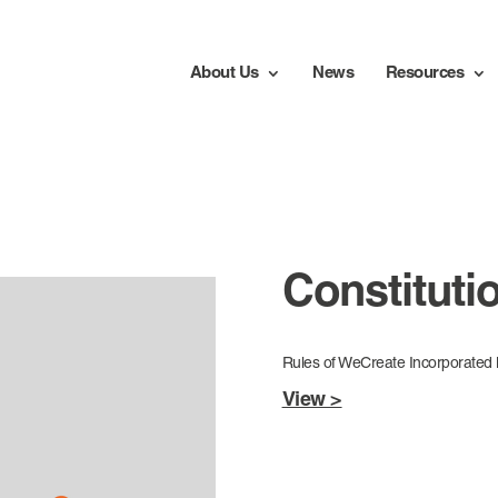
About Us
News
Resources
Constituti
Rules of WeCreate Incorporate
View >