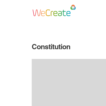
Constitution