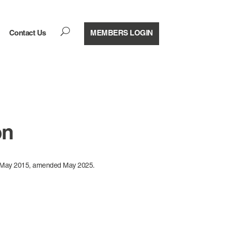
U
Contact Us
MEMBERS LOGIN
on
d May 2015, amended May 2025.