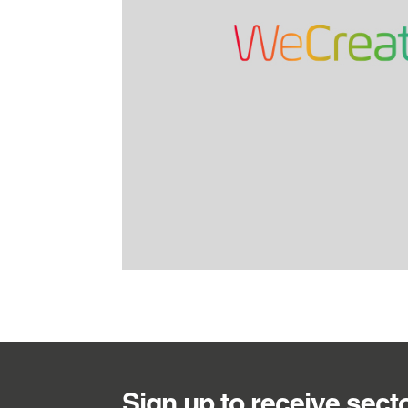
Sign up to receive sect