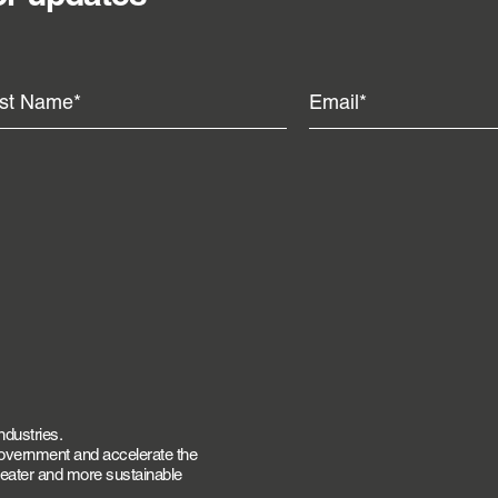
ndustries.
government and accelerate the
greater and more sustainable