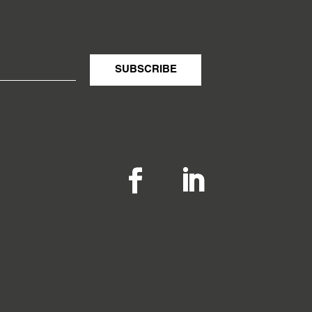
SUBSCRIBE