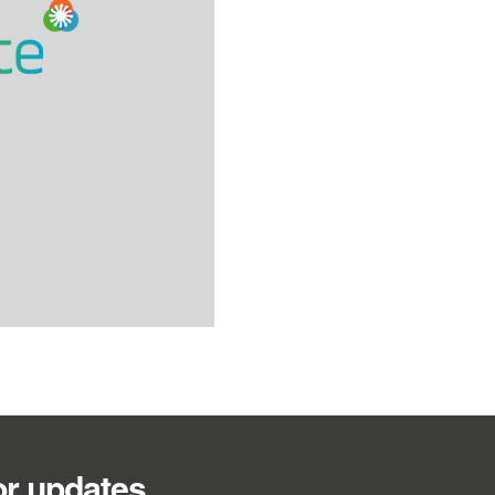
or updates