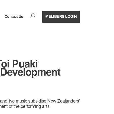
U
Contact Us
MEMBERS LOGIN
Toi Puaki
 Development
 and live music subsidise New Zealanders’
ment of the performing arts.