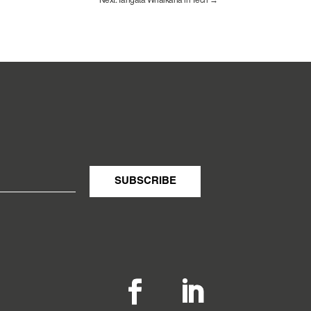
Next: Tāngata Whaikaha in Tech
→
SUBSCRIBE