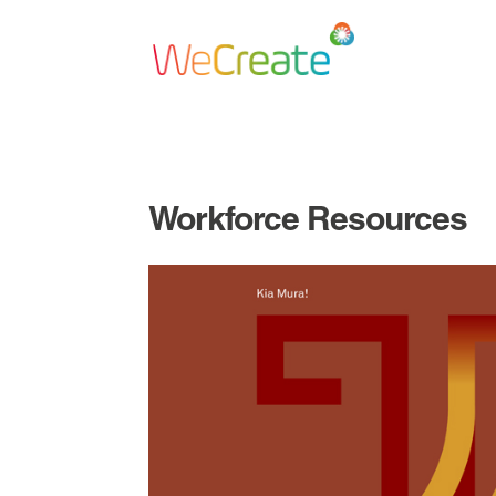
Workforce Resources