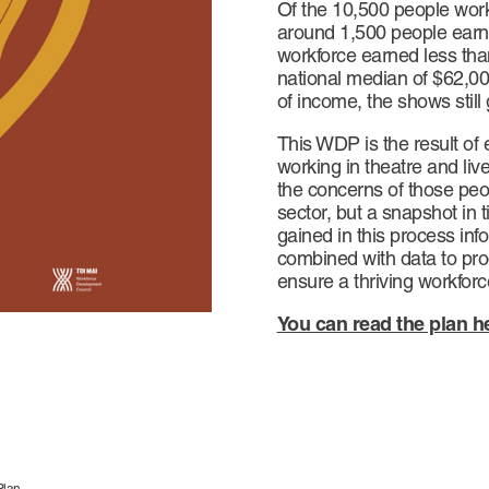
Of the 10,500 people worki
around 1,500 people earne
workforce earned less than
national median of $62,000
of income, the shows still
This WDP is the result o
working in theatre and liv
the concerns of those peop
sector, but a snapshot in
gained in this process in
combined with data to pro
ensure a thriving workforc
You can read the plan h