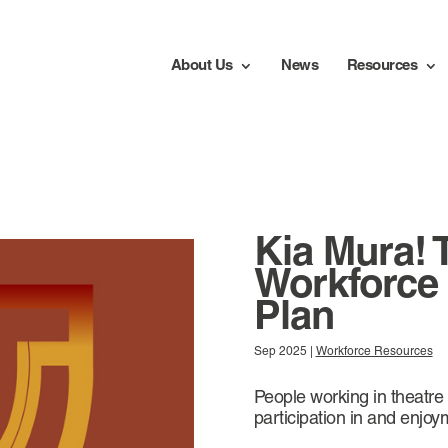
About Us
News
Resources
Kia Mura! 
Workforce
Plan
Sep 2025
|
Workforce Resources
People working in theatre
participation in and enjoy