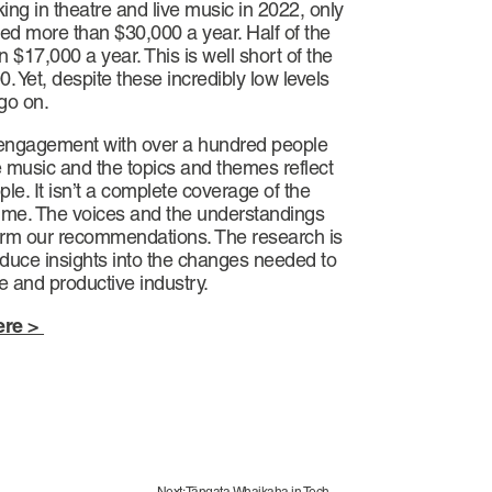
ng in theatre and live music in 2022, only
d more than $30,000 a year. Half of the
 $17,000 a year. This is well short of the
. Yet, despite these incredibly low levels
 go on.
f engagement with over a hundred people
e music and the topics and themes reflect
le. It isn’t a complete coverage of the
 time. The voices and the understandings
form our recommendations. The research is
duce insights into the changes needed to
e and productive industry.
ere >