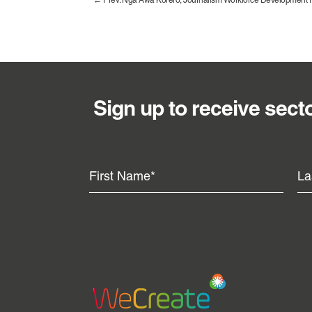
←
Prev: Ngā Awa Kōrero, Journalism Workforce Development 
Sign up to receive sect