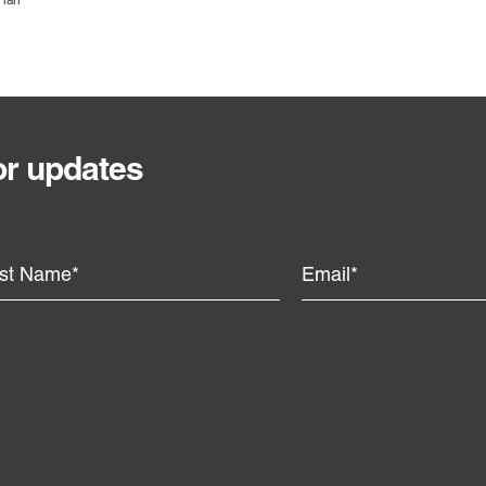
Plan
or updates