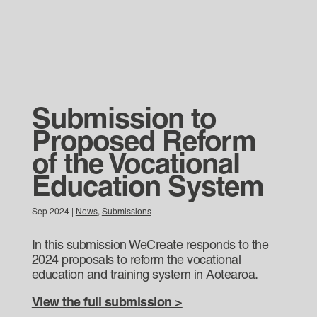
Submission to
Proposed Reform
of the Vocational
Education System
Sep 2024
|
News
,
Submissions
In this submission WeCreate responds to the
2024 proposals to reform the vocational
education and training system in Aotearoa.
View the full submission >