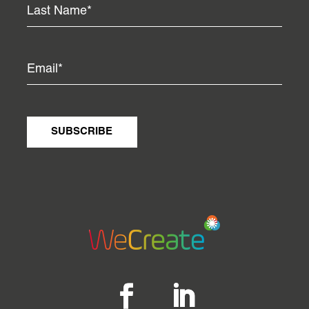
SUBSCRIBE