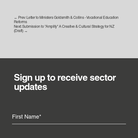
←
Prev: Letter to Ministers Goldsmith & Collins - Vocational Education
Reforms
Next: Submission to "Amplify" A Creative & Cultural Strategy for NZ
(Draft)
→
Sign up to receive sector
updates