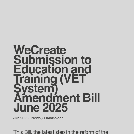
WeCreate
Submission to
Education and
Training (VET
System)
Amendment Bill
June 2025
Jun 2025
|
News
,
Submissions
This Bill, the latest step in the reform of the