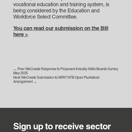
vocational education and training system, is
being considered by the Education and
Workforce Select Committee.
You can read our submission on the Bill
here >
←
Prev: WeCreate Response to Proposed Industry Skills Boards Survey
May 2025
Next: WeCreate Submission to MFAT NTB Open Plurilateral
Arrangement
→
Sign up to receive sector