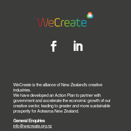
WeCreate is the alliance of New Zealand’s creative
industries.
We have developed an Action Plan to partner with
government and accelerate the economic growth of our
creative sector, leading to greater and more sustainable
prosperity for Aotearoa New Zealand.
General Enquiries
info@wecreate.org.nz