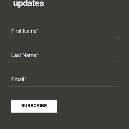
updates
SUBSCRIBE