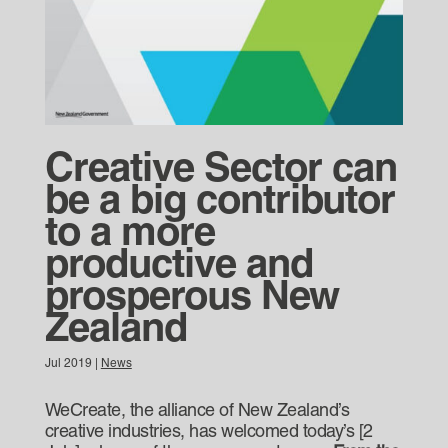
Creative Sector can
be a big contributor
to a more
productive and
prosperous New
Zealand
Jul 2019
|
News
WeCreate, the alliance of New Zealand’s
creative industries, has welcomed today’s [2