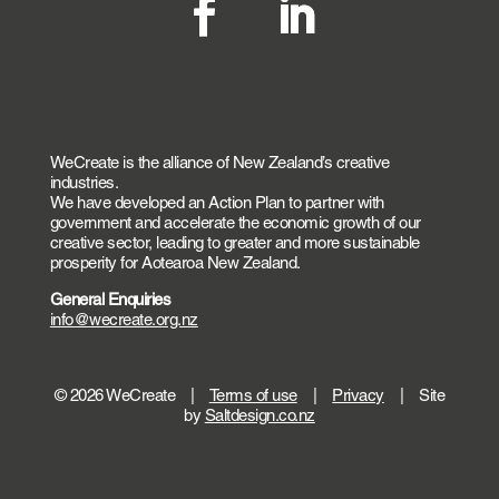
WeCreate is the alliance of New Zealand’s creative
industries.
We have developed an Action Plan to partner with
government and accelerate the economic growth of our
creative sector, leading to greater and more sustainable
prosperity for Aotearoa New Zealand.
General Enquiries
info@wecreate.org.nz
© 2026 WeCreate |
Terms of use
|
Privacy
| Site
by
Saltdesign.co.nz