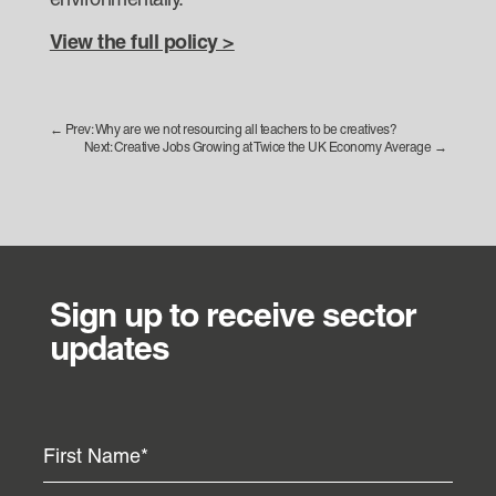
environmentally.
View the full policy >
←
Prev: Why are we not resourcing all teachers to be creatives?
Next: Creative Jobs Growing at Twice the UK Economy Average
→
Sign up to receive sector
updates