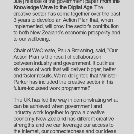
July] release of the government paper
From the
Knowledge Wave to the Digital Age
. The
creative sector has come together over the past
3 years to develop an Action Plan that, when
implemented, will grow the sector’s contribution
to both New Zealand’s economic prosperity and
to our wellbeing.
Chair of WeCreate, Paula Browning, said, ”Our
Action Plan is the result of collaboration
between industry and government. It outlines
six areas of work that will deliver bigger, better
and faster results. We’re delighted that Minister
Parker has included the creative sector in his
future-focussed work programme.”
The UK has led the way in demonstrating what
can be achieved when government and
industry work together to grow a creative
economy. New Zealand has different creative
strengths and we can leverage our access to
the internet, our connectedness and our ideas