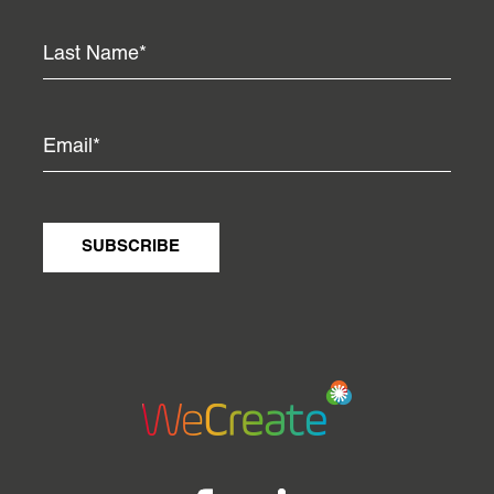
SUBSCRIBE