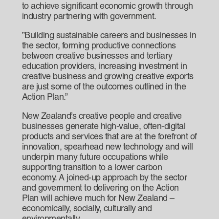
to achieve significant economic growth through
industry partnering with government.
”Building sustainable careers and businesses in
the sector, forming productive connections
between creative businesses and tertiary
education providers, increasing investment in
creative business and growing creative exports
are just some of the outcomes outlined in the
Action Plan.”
New Zealand’s creative people and creative
businesses generate high-value, often-digital
products and services that are at the forefront of
innovation, spearhead new technology and will
underpin many future occupations while
supporting transition to a lower carbon
economy. A joined-up approach by the sector
and government to delivering on the Action
Plan will achieve much for New Zealand –
economically, socially, culturally and