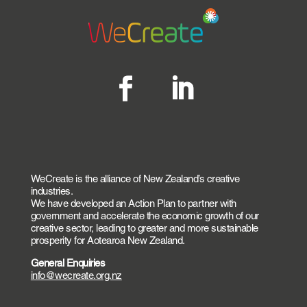
WeCreate is the alliance of New Zealand’s creative
industries.
We have developed an Action Plan to partner with
government and accelerate the economic growth of our
creative sector, leading to greater and more sustainable
prosperity for Aotearoa New Zealand.
General Enquiries
info@wecreate.org.nz