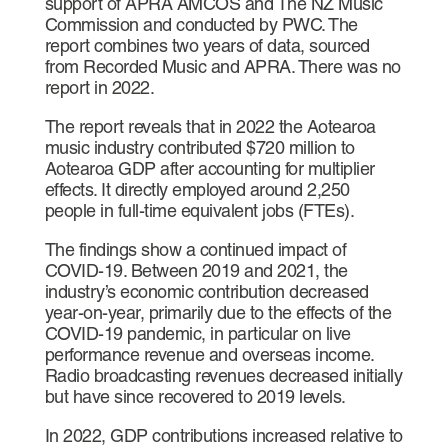
support of APRA AMCOS and The NZ Music
Commission and conducted by PWC. The
report combines two years of data, sourced
from Recorded Music and APRA. There was no
report in 2022.
The report reveals that in 2022 the Aotearoa
music industry contributed $720 million to
Aotearoa GDP after accounting for multiplier
effects. It directly employed around 2,250
people in full-time equivalent jobs (FTEs).
The findings show a continued impact of
COVID-19. Between 2019 and 2021, the
industry’s economic contribution decreased
year-on-year, primarily due to the effects of the
COVID-19 pandemic, in particular on live
performance revenue and overseas income.
Radio broadcasting revenues decreased initially
but have since recovered to 2019 levels.
In 2022, GDP contributions increased relative to