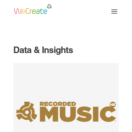
Data & Insights