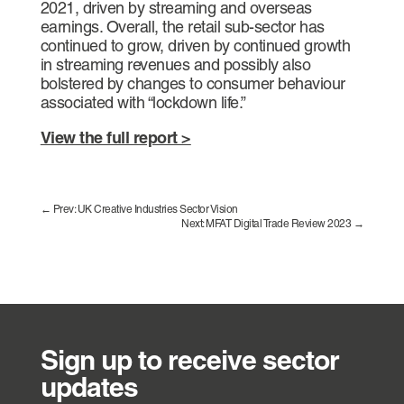
2021, driven by streaming and overseas
earnings. Overall, the retail sub-sector has
continued to grow, driven by continued growth
in streaming revenues and possibly also
bolstered by changes to consumer behaviour
associated with “lockdown life.”
View the full report >
←
Prev: UK Creative Industries Sector Vision
Next: MFAT Digital Trade Review 2023
→
Sign up to receive sector
updates