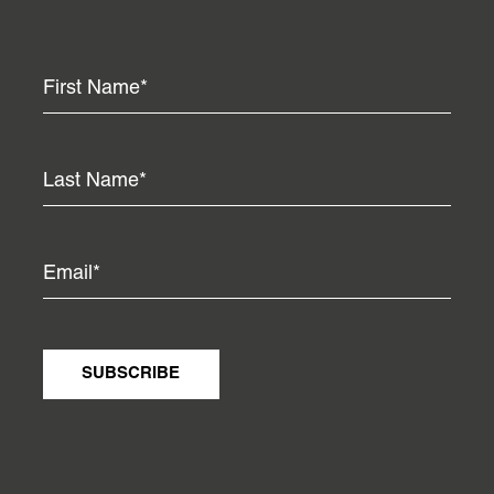
SUBSCRIBE