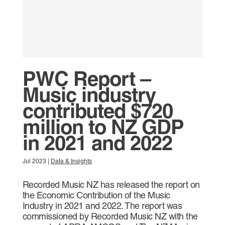
PWC Report –
Music industry
contributed $720
million to NZ GDP
in 2021 and 2022
Jul 2023
|
Data & Insights
Recorded Music NZ has released the report on
the Economic Contribution of the Music
Industry in 2021 and 2022. The report was
commissioned by Recorded Music NZ with the